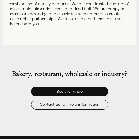
combination of quality and price. We are your trusted supplier of
spices, nuts, almonds, seeds and dried fruit. We are happy to
share our knowledge and closely follow the market to create
sustainable partnerships. We tailor all our partnerships - even
the one with you.
Bakery, restaurant, wholesale or industry?
See the range
Contact us for more information