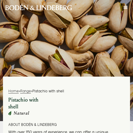
Home
>
Range
>
Pistachio with shell
Pistachio with
shell
Natural
ABOUT BODÉN & LINDEBERG
With over 150 years of experience, we can offer a unique