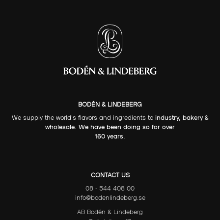
BODÉN & LINDEBERG
We supply the world's flavors and ingredients to
industry, bakery &
wholesale. We have been doing so for over
160 years.
CONTACT US
08 - 544 408 00
info@bodenlindeberg.se
AB Bodén & Lindeberg