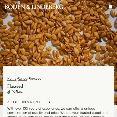
Home
>
Range
>
Flaxseed
Flaxseed
Yellow
ABOUT BODÉN & LINDEBERG
With over 150 years of experience, we can offer a unique
combination of quality and price. We are your trusted supplier of
spices, nuts, almonds, seeds and dried fruit. We are happy to