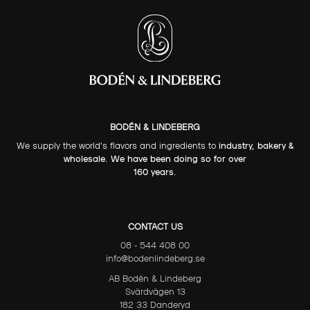
BODÉN & LINDEBERG
We supply the world's flavors and ingredients to
industry, bakery &
wholesale. We have been doing so for over
160 years.
CONTACT US
08 - 544 408 00
info@bodenlindeberg.se
AB Bodén & Lindeberg
Svärdvägen 13
182 33 Danderyd