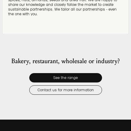
share our knowledge and closely follow the market to create
sustainable partnerships. We tailor all our partnerships - even
the one with you.
Bakery, restaurant, wholesale or industry?
See the range
Contact us for more information