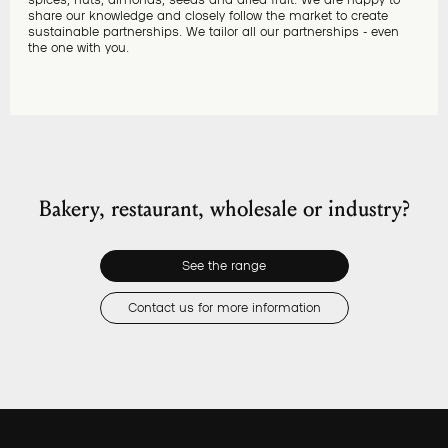
share our knowledge and closely follow the market to create
sustainable partnerships. We tailor all our partnerships - even
the one with you.
Bakery, restaurant, wholesale or industry?
See the range
Contact us for more information