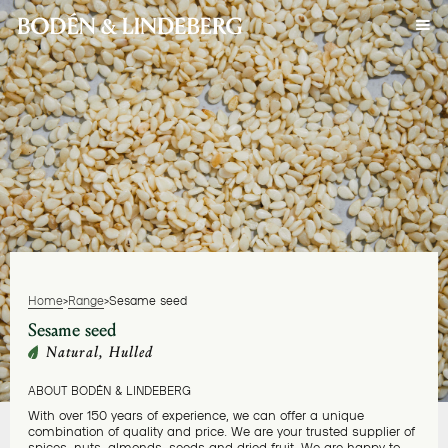
Home
>
Range
>
Sesame seed
Sesame seed
Natural, Hulled
ABOUT BODÉN & LINDEBERG
With over 150 years of experience, we can offer a unique
combination of quality and price. We are your trusted supplier of
spices, nuts, almonds, seeds and dried fruit. We are happy to