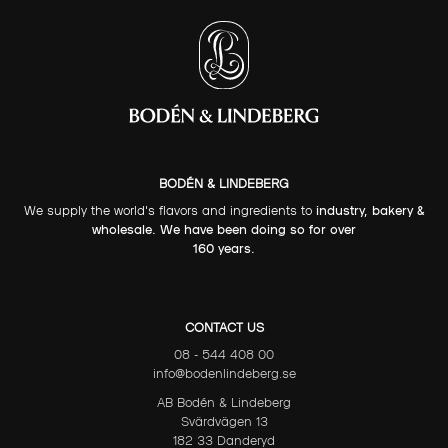
BODÉN & LINDEBERG
We supply the world's flavors and ingredients to
industry, bakery &
wholesale. We have been doing so for over
160 years.
CONTACT US
08 - 544 408 00
info@bodenlindeberg.se
AB Bodén & Lindeberg
Svärdvägen 13
182 33 Danderyd